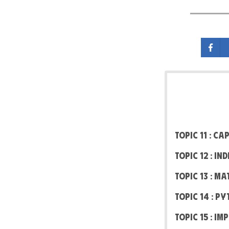
Topic 11 : C
Topic 12 : I
Topic 13 : M
Topic 14 : P
Topic 15 : I