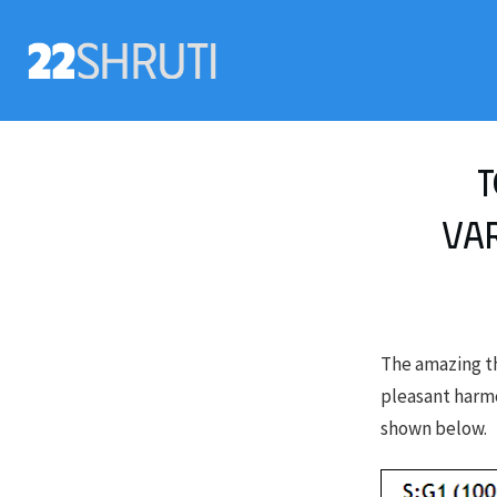
T
var
The amazing th
pleasant harmon
shown below.