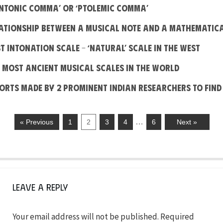
Syntonic Comma’ or ‘Ptolemic Comma’
elationship between a Musical note and a Mathematic
ust Intonation Scale – ‘Natural’ scale in the West
he most Ancient Musical Scales in the World
fforts made by 2 prominent Indian Researchers to find
…
« Previous
1
2
3
4
6
Next »
Leave a Reply
Your email address will not be published.
Required