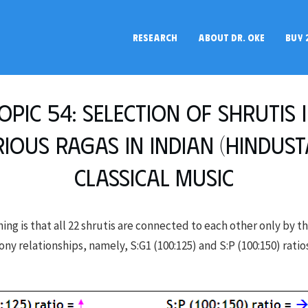
RESEARCH
ABOUT DR. OKE
BUY 
opic 54: Selection of shrutis 
ious Ragas in Indian (Hindust
Classical Music
ing is that all 22 shrutis are connected to each other only by t
y relationships, namely, S:G1 (100:125) and S:P (100:150) ratios