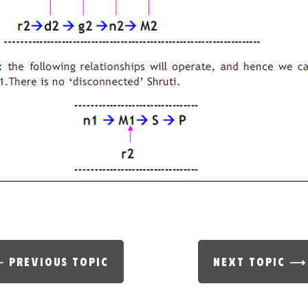
 PREVIOUS TOPIC
NEXT TOPIC ⟶