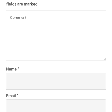
fields are marked
Name
*
Email
*