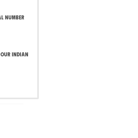
al number
 our Indian