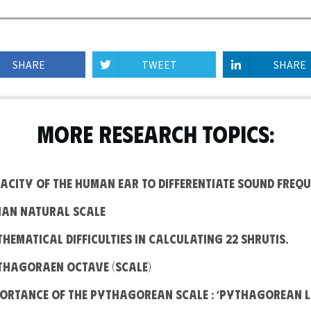
SHARE
TWEET
SHARE
MORE RESEARCH TOPICS:
apacity of the human ear to differentiate Sound frequ
ndian Natural Scale
athematical difficulties in calculating 22 Shrutis.
ythagoraen Octave (Scale)
mportance of the Pythagorean Scale : ‘Pythagorean 