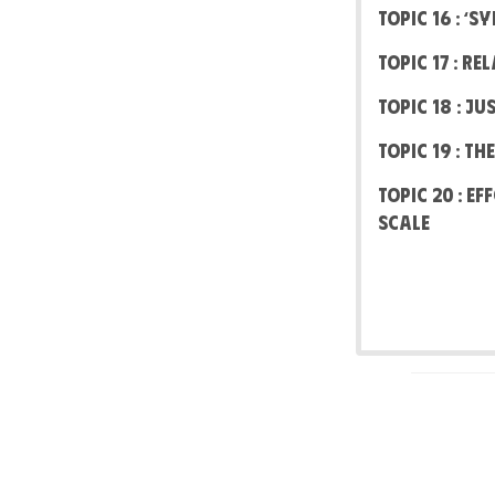
Topic 16 : ‘
Topic 17 : R
Topic 18 : J
Topic 19 : T
Topic 20 : E
scale