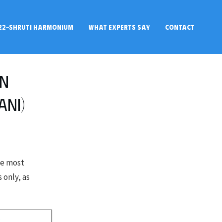
22-SHRUTI HARMONIUM
WHAT EXPERTS SAY
CONTACT
in
ani)
he most
 only, as