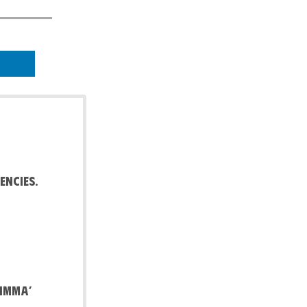
encies.
Limma’