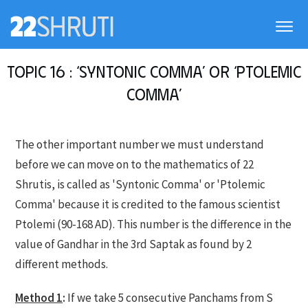
Topic 16 : ‘Syntonic Comma’ or ‘Ptolemic
Comma’
The other important number we must understand
before we can move on to the mathematics of 22
Shrutis, is called as 'Syntonic Comma' or 'Ptolemic
Comma' because it is credited to the famous scientist
Ptolemi (90-168 AD). This number is the difference in the
value of Gandhar in the 3rd Saptak as found by 2
different methods.
Method 1
:
If we take 5 consecutive Panchams from S