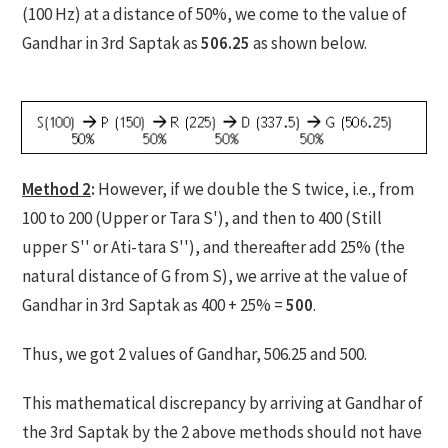
(100 Hz) at a distance of 50%, we come to the value of
Gandhar in 3rd Saptak as
506.25
as shown below.
Method 2
:
However, if we double the S twice, i.e., from
100 to 200 (Upper or Tara S'), and then to 400 (Still
upper S'' or Ati-tara S''), and thereafter add 25% (the
natural distance of G from S), we arrive at the value of
Gandhar in 3rd Saptak as 400 + 25% =
500
.
Thus, we got 2 values of Gandhar, 506.25 and 500.
This mathematical discrepancy by arriving at Gandhar of
the 3rd Saptak by the 2 above methods should not have