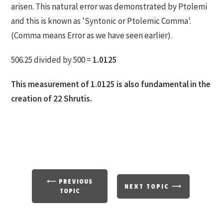
arisen. This natural error was demonstrated by Ptolemi
and this is known as 'Syntonic or Ptolemic Comma'.
(Comma means Error as we have seen earlier).
506.25 divided by 500 =
1.0125
This measurement of 1.0125 is also fundamental in the
creation of 22 Shrutis.
⟵ PREVIOUS
NEXT TOPIC ⟶
TOPIC