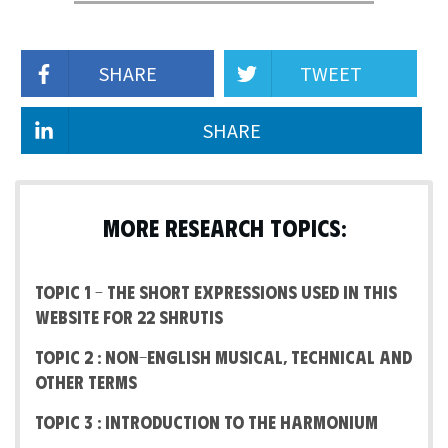
SHARE
TWEET
SHARE
MORE RESEARCH TOPICS:
Topic 1 – The short expressions used in this
website for 22 Shrutis
Topic 2 : Non-English Musical, Technical and
other terms
Topic 3 : Introduction to the Harmonium