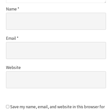
Name
*
Email
*
Website
Save my name, email, and website in this browser for