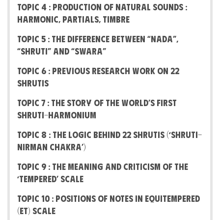
Topic 4 : Production of Natural Sounds :
Harmonic, Partials, Timbre
Topic 5 : The difference between “Nada”,
“Shruti” and “Swara”
Topic 6 : Previous Research work on 22
Shrutis
Topic 7 : The Story Of The World’s First
Shruti-Harmonium
Topic 8 : The Logic behind 22 Shrutis (‘Shruti-
Nirman Chakra’)
Topic 9 : The Meaning And Criticism Of The
‘Tempered’ Scale
Topic 10 : Positions of notes in Equitempered
(ET) Scale