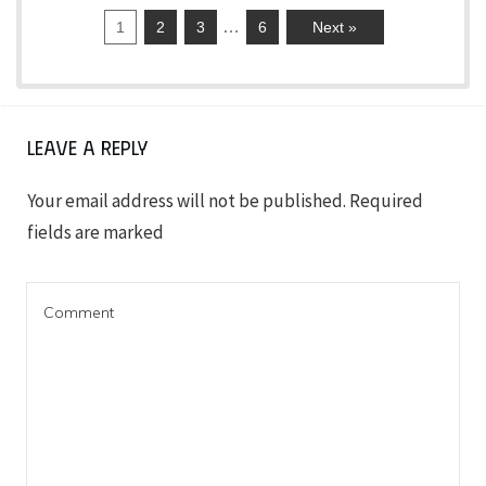
…
1
2
3
6
Next »
Leave a Reply
Your email address will not be published.
Required
fields are marked