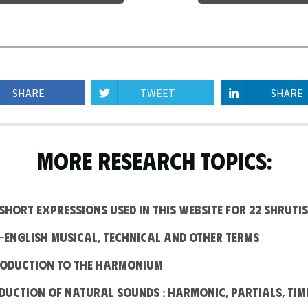
SHARE
TWEET
SHARE
MORE RESEARCH TOPICS:
e short expressions used in this website for 22 Shrutis
n-English Musical, Technical and other terms
troduction to the Harmonium
oduction of Natural Sounds : Harmonic, Partials, Tim