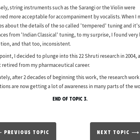
ely, string instruments such as the Sarangi or the Violin were
red more acceptable for accompaniment by vocalists. When I
es about the details of the so called 'tempered' tuning and it's
ces from 'Indian Classical' tuning, to my surprise, I found very 
tion, and that too, inconsistent.
point, I decided to plunge into this 22 Shruti research in 2004, a
t retired from my pharmaceutical career.
tely, after 2 decades of beginning this work, the research work 
tions are now getting a lot of awareness in many parts of the wo
END OF TOPIC 3.
 PREVIOUS TOPIC
NEXT TOPIC ⟶