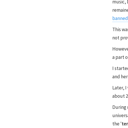
music, 
remaine
banned 
This wa
not prov
However
a part 
I start
and her
Later, 
about 2
During 
univers
the '
te