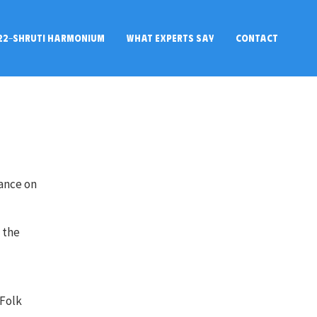
22-SHRUTI HARMONIUM
WHAT EXPERTS SAY
CONTACT
rance on
d the
 Folk