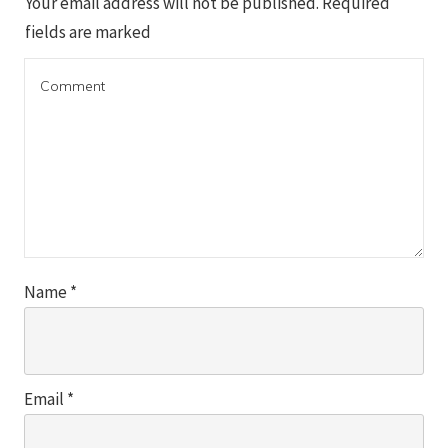
Your email address will not be published.
Required
fields are marked
Name
*
Email
*