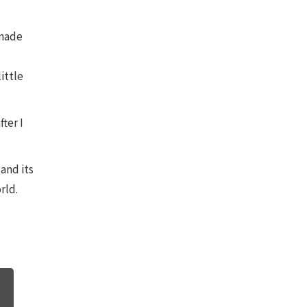
 made
little
fter I
and its
rld.