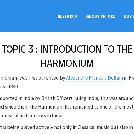
RESEARCH
ABOUT DR. OKE
BUY 
Topic 3 : Introduction to the
Harmonium
rmonium was first patented by
Alexandre Francois DeBain
in F
ust 1840.
mported in India by British Officers ruling India, this was aroun
nd since then, the Harmonium has remained as one of the most
 musical instruments in India.
t is being played actively not only in Classical music but also in