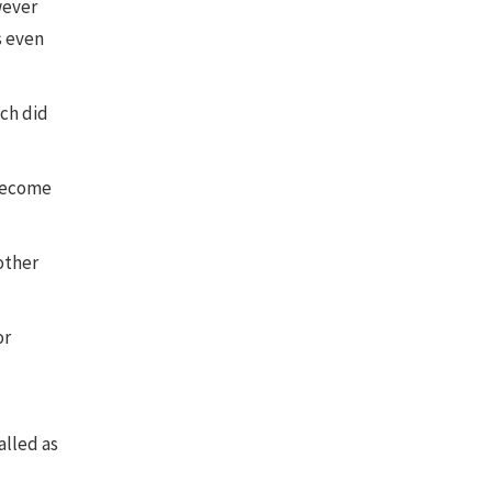
wever
s even
ich did
 become
other
or
alled as