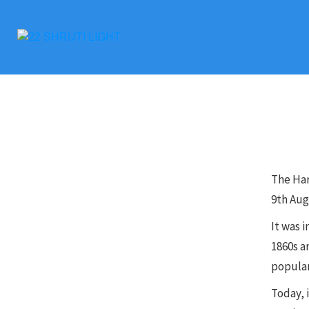
The Ha
9th Aug
It was i
1860s a
popular
Today, i