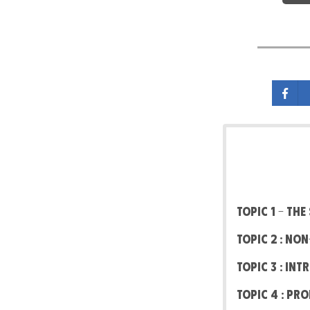
Topic 1 – Th
Topic 2 : No
Topic 3 : In
Topic 4 : Pr