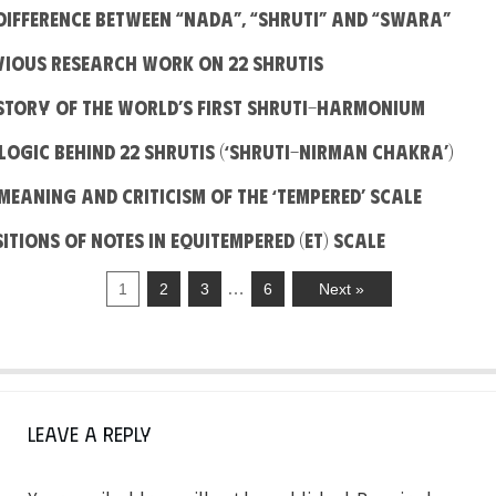
e difference between “Nada”, “Shruti” and “Swara”
evious Research work on 22 Shrutis
e Story Of The World’s First Shruti-Harmonium
e Logic behind 22 Shrutis (‘Shruti-Nirman Chakra’)
e Meaning And Criticism Of The ‘Tempered’ Scale
sitions of notes in Equitempered (ET) Scale
…
1
2
3
6
Next »
Leave a Reply