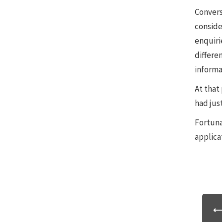
Convers
conside
enquiri
differen
informa
At that 
had jus
Fortuna
applica
⟵