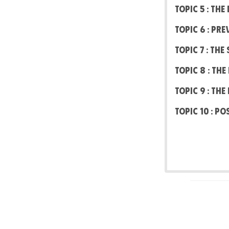
Topic 5 : Th
Topic 6 : Pr
Topic 7 : Th
Topic 8 : Th
Topic 9 : Th
Topic 10 : Po