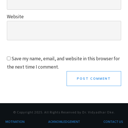
Website
Save my name, email, and website in this browser for
the next time I comment.
POST COMMENT
© Copyright
2025
. All Rights Reserved by Dr. Vidyadhar Oke.
MOTI
VATION
ACKNOWLEDGEMENT
CONTACT US