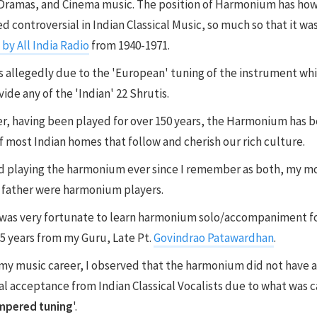
Dramas, and Cinema music. The position of Harmonium has ho
d controversial in Indian Classical Music, so much so that it wa
by All India Radio
from 1940-1971.
s allegedly due to the 'European' tuning of the instrument wh
ide any of the 'Indian' 22 Shrutis.
, having been played for over 150 years, the Harmonium has
of most Indian homes that follow and cherish our rich culture.
ed playing the harmonium ever since I remember as both, my m
 father were harmonium players.
I was very fortunate to learn harmonium solo/accompaniment f
5 years from my Guru, Late Pt.
Govindrao Patawardhan
.
my music career, I observed that the harmonium did not have a
al acceptance from Indian Classical Vocalists due to what was c
mpered tuning
'.