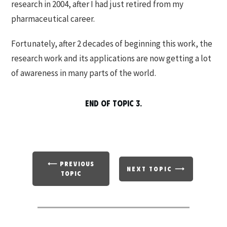
research in 2004, after I had just retired from my
pharmaceutical career.
Fortunately, after 2 decades of beginning this work, the
research work and its applications are now getting a lot
of awareness in many parts of the world.
END OF TOPIC 3.
⟵ PREVIOUS
NEXT TOPIC ⟶
TOPIC