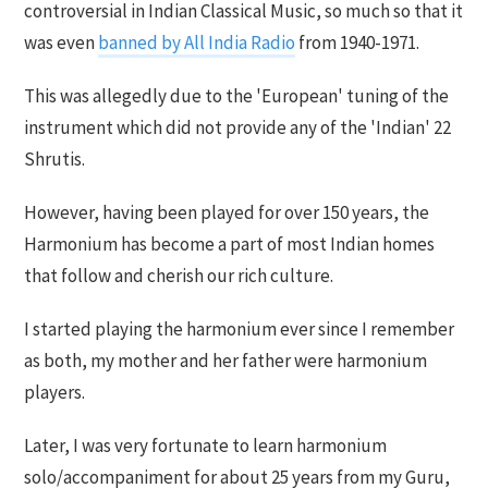
controversial in Indian Classical Music, so much so that it
was even
banned by All India Radio
from 1940-1971.
This was allegedly due to the 'European' tuning of the
instrument which did not provide any of the 'Indian' 22
Shrutis.
However, having been played for over 150 years, the
Harmonium has become a part of most Indian homes
that follow and cherish our rich culture.
I started playing the harmonium ever since I remember
as both, my mother and her father were harmonium
players.
Later, I was very fortunate to learn harmonium
solo/accompaniment for about 25 years from my Guru,