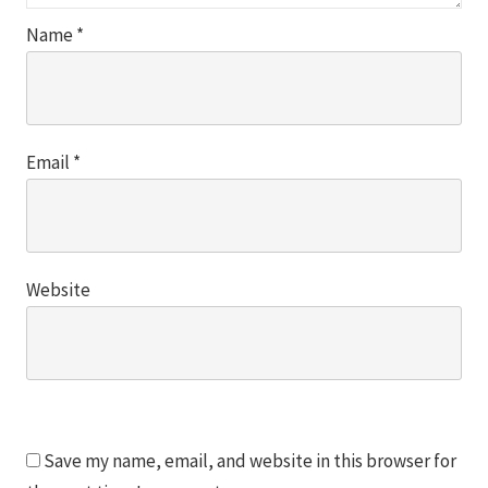
Name
*
Email
*
Website
Save my name, email, and website in this browser for