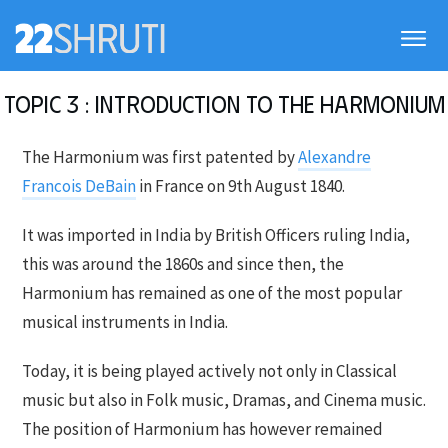
Topic 3 : Introduction to the Harmonium
The Harmonium was first patented by
Alexandre
Francois DeBain
in France on 9th August 1840.
It was imported in India by British Officers ruling India,
this was around the 1860s and since then, the
Harmonium has remained as one of the most popular
musical instruments in India.
Today, it is being played actively not only in Classical
music but also in Folk music, Dramas, and Cinema music.
The position of Harmonium has however remained