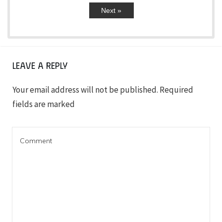
Next »
Leave a Reply
Your email address will not be published.
Required
fields are marked