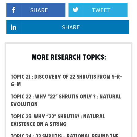
SHARE
TWEET
SHARE
MORE RESEARCH TOPICS:
Topic 21 : Discovery of 22 Shrutis from S-R-
G-M
Topic 22 : Why “22” Shrutis Only ? : Natural
Evolution
Topic 23: Why “22” Shrutis? : Natural
Existence on a string
Topic 24 : 22 shrutis – Rational Behind the