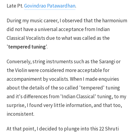
Late Pt.
Govindrao Patawardhan
.
During my music career, I observed that the harmonium
did not have a universal acceptance from Indian
Classical Vocalists due to what was called as the
'
tempered tuning
'.
Conversely, string instruments such as the Sarangi or
the Violin were considered more acceptable for
accompaniment by vocalists. When I made enquiries
about the details of the so called 'tempered' tuning
and it's differences from 'Indian Classical' tuning, to my
surprise, I found very little information, and that too,
inconsistent.
At that point, I decided to plunge into this 22 Shruti