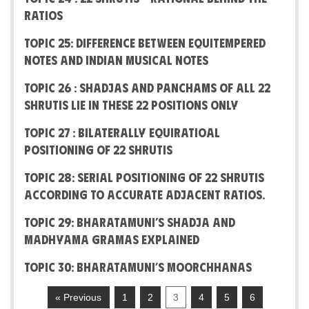
Ratios
Topic 25: Difference between Equitempered
notes and Indian Musical Notes
Topic 26 : Shadjas and Panchams of all 22
Shrutis lie in these 22 positions only
Topic 27 : Bilaterally Equiratioal
positioning of 22 Shrutis
Topic 28: Serial positioning of 22 Shrutis
according to accurate adjacent ratios.
Topic 29: Bharatamuni’s Shadja and
Madhyama Gramas explained
Topic 30: Bharatamuni’s Moorchhanas
« Previous
1
2
3
4
5
6