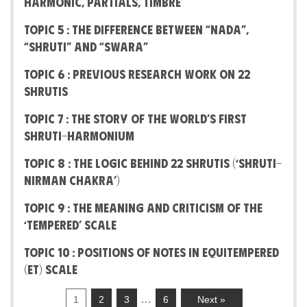
Harmonic, Partials, Timbre
Topic 5 : The difference between “Nada”,
“Shruti” and “Swara”
Topic 6 : Previous Research work on 22
Shrutis
Topic 7 : The Story Of The World’s First
Shruti-Harmonium
Topic 8 : The Logic behind 22 Shrutis (‘Shruti-
Nirman Chakra’)
Topic 9 : The Meaning And Criticism Of The
‘Tempered’ Scale
Topic 10 : Positions of notes in Equitempered
(ET) Scale
…
1
2
3
6
Next »