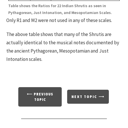
Table shows the Ratios for 22 Indian Shrutis as seen in
Pythagorean, Just Intonation, and Mesopotamian Scales.
Only R1 and M2 were not used in any of these scales.
The above table shows that many of the Shrutis are
actually identical to the musical notes documented by
the ancient Pythagorean, Mesopotamian and Just
Intonation scales.
⟵ PREVIOUS
NEXT TOPIC ⟶
TOPIC