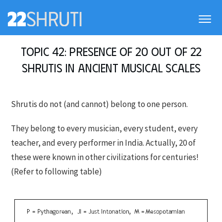
Topic 42: Presence of 20 out of 22
Shrutis in Ancient Musical Scales
Shrutis do not (and cannot) belong to one person.
They belong to every musician, every student, every
teacher, and every performer in India. Actually, 20 of
these were known in other civilizations for centuries!
(Refer to following table)