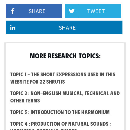
SHARE
TWEET
SHARE
MORE RESEARCH TOPICS:
Topic 1 – The short expressions used in this
website for 22 Shrutis
Topic 2 : Non-English Musical, Technical and
other terms
Topic 3 : Introduction to the Harmonium
Topic 4 : Production of Natural Sounds :