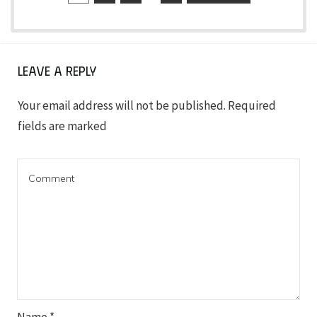
Leave a Reply
Your email address will not be published.
Required
fields are marked
Name
*