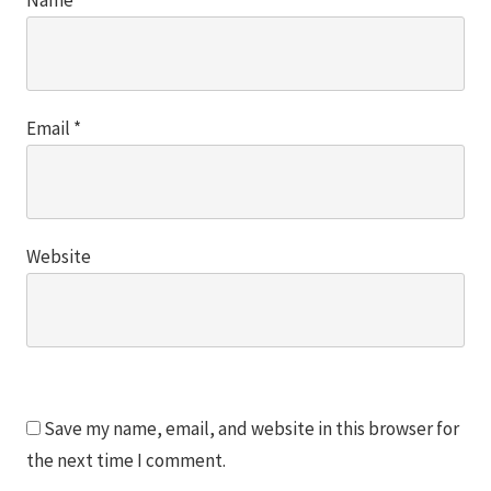
Email
*
Website
Save my name, email, and website in this browser for
the next time I comment.