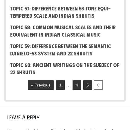
Topic 57: Difference between 53 Tone Equi-
Tempered Scale and Indian Shrutis
Topic 58: Common Musical Scales and their
equivalent in Indian Classical Music
Topic 59: Difference between the Semantic
Danielo-53 System and 22 shrutis
Topic 60: Ancient writings on the subject of
22 shrutis
…
« Previous
1
4
5
6
Leave a Reply