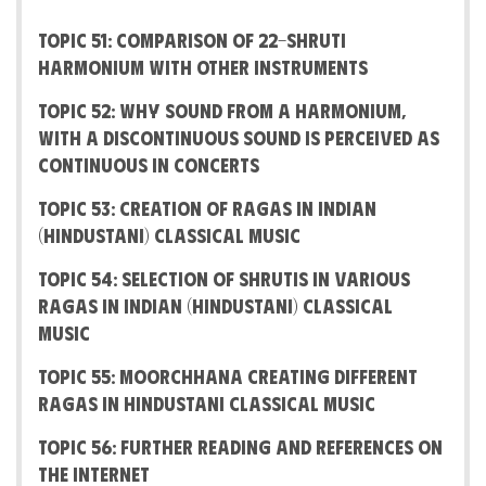
Topic 51: Comparison of 22-Shruti
Harmonium with other instruments
Topic 52: Why sound from a harmonium,
with a discontinuous sound is perceived as
continuous in concerts
Topic 53: Creation of Ragas in Indian
(Hindustani) Classical Music
Topic 54: Selection of shrutis in various
Ragas in Indian (Hindustani) Classical
Music
Topic 55: Moorchhana creating different
Ragas in Hindustani Classical Music
Topic 56: Further Reading and References on
the Internet