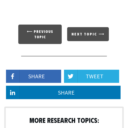
⟵ PREVIOUS
NEXT TOPIC ⟶
TOPIC
SHARE
TWEET
SHARE
MORE RESEARCH TOPICS: