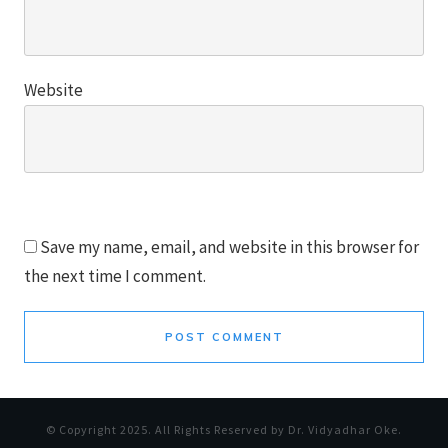
Website
Save my name, email, and website in this browser for
the next time I comment.
POST COMMENT
© Copyright
2025
. All Rights Reserved by Dr. Vidyadhar Oke.