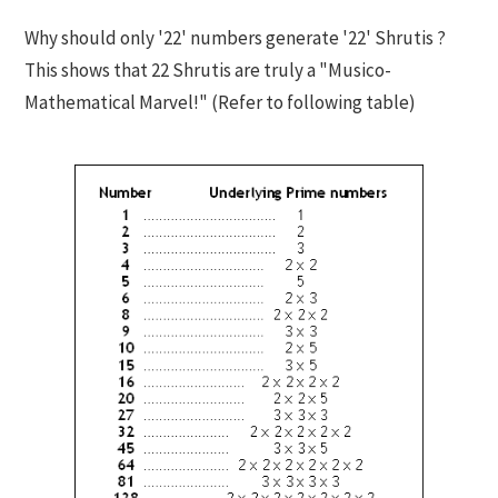
Why should only '22' numbers generate '22' Shrutis ?
This shows that 22 Shrutis are truly a "Musico-
Mathematical Marvel!" (Refer to following table)