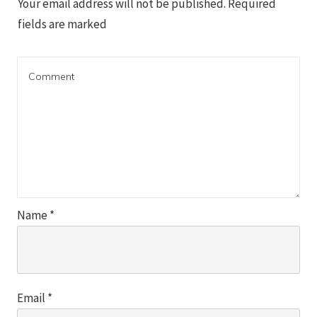
Your email address will not be published.
Required
fields are marked
Name
*
Email
*