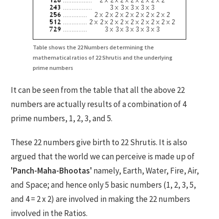
Table shows the 22 Numbers determining the
mathematical ratios of 22 Shrutis and the underlying
prime numbers
It can be seen from the table that all the above 22
numbers are actually results of a combination of 4
prime numbers, 1, 2, 3, and 5.
These 22 numbers give birth to 22 Shrutis. It is also
argued that the world we can perceive is made up of
'Panch-Maha-Bhootas'
namely, Earth, Water, Fire, Air,
and Space; and hence only 5 basic numbers (1, 2, 3, 5,
and 4 = 2 x 2) are involved in making the 22 numbers
involved in the Ratios.