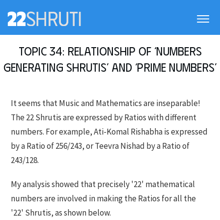
Topic 34: Relationship of ‘Numbers
generating Shrutis’ and ‘Prime numbers’
It seems that Music and Mathematics are inseparable!
The 22 Shrutis are expressed by Ratios with different
numbers. For example, Ati-Komal Rishabha is expressed
by a Ratio of 256/243, or Teevra Nishad by a Ratio of
243/128.
My analysis showed that precisely '22' mathematical
numbers are involved in making the Ratios for all the
'22' Shrutis, as shown below.