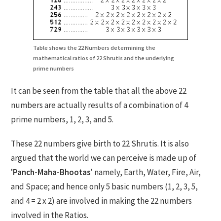
Table shows the 22 Numbers determining the
mathematical ratios of 22 Shrutis and the underlying
prime numbers
It can be seen from the table that all the above 22
numbers are actually results of a combination of 4
prime numbers, 1, 2, 3, and 5.
These 22 numbers give birth to 22 Shrutis. It is also
argued that the world we can perceive is made up of
'Panch-Maha-Bhootas'
namely, Earth, Water, Fire, Air,
and Space; and hence only 5 basic numbers (1, 2, 3, 5,
and 4 = 2 x 2) are involved in making the 22 numbers
involved in the Ratios.