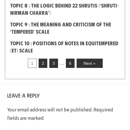
Topic 8 : The Logic behind 22 Shrutis (‘Shruti-
Nirman Chakra’)
Topic 9 : The Meaning And Criticism Of The
‘Tempered’ Scale
Topic 10 : Positions of notes in Equitempered
(ET) Scale
…
1
2
3
6
Next »
Leave a Reply
Your email address will not be published.
Required
fields are marked