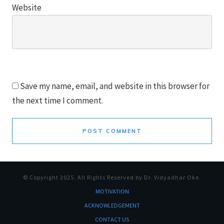
Website
Save my name, email, and website in this browser for
the next time I comment.
POST COMMENT
© Copyright
2025
. All Rights Reserved by Dr. Vidyadhar Oke.
MOTI
VATION
ACKNOWLEDGEMENT
CONTACT US