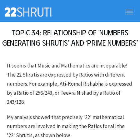
Topic 34: Relationship of ‘Numbers
generating Shrutis’ and ‘Prime numbers’
It seems that Music and Mathematics are inseparable!
The 22 Shrutis are expressed by Ratios with different
numbers. For example, Ati-Komal Rishabha is expressed
by a Ratio of 256/243, or Teevra Nishad by a Ratio of
243/128.
My analysis showed that precisely '22' mathematical
numbers are involved in making the Ratios for all the
'22' Shrutis, as shown below.