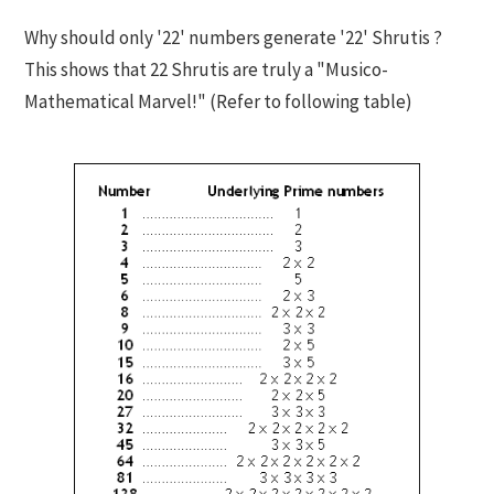
Why should only '22' numbers generate '22' Shrutis ?
This shows that 22 Shrutis are truly a "Musico-
Mathematical Marvel!" (Refer to following table)