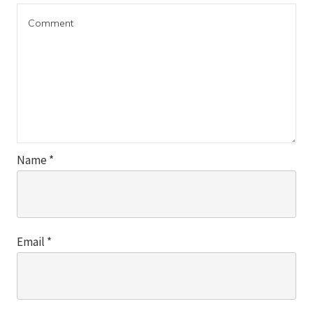
Name
*
Email
*