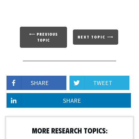
⟵ PREVIOUS
NEXT TOPIC ⟶
TOPIC
SHARE
TWEET
SHARE
MORE RESEARCH TOPICS: