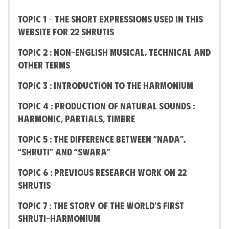
Topic 1 – The short expressions used in this
website for 22 Shrutis
Topic 2 : Non-English Musical, Technical and
other terms
Topic 3 : Introduction to the Harmonium
Topic 4 : Production of Natural Sounds :
Harmonic, Partials, Timbre
Topic 5 : The difference between “Nada”,
“Shruti” and “Swara”
Topic 6 : Previous Research work on 22
Shrutis
Topic 7 : The Story Of The World’s First
Shruti-Harmonium