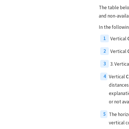
The table belo
and non-availa
In the followin
1
Vertical
2
Vertical
3
3. Vertic
4
Vertical
C
distances
explanatio
or not ava
5
The horizo
vertical 