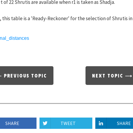
t of 22 Shrutis are available when r1 is taken as Shadja.
 this table is a 'Ready-Reckoner' for the selection of Shrutis in
 PREVIOUS TOPIC
NEXT TOPIC ⟶
SHARE
TWEET
SHARE