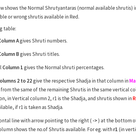
w shows the Normal Shrutyantaras (normal available shrutis) in 
ble or wrong shrutis available in Red.
g table:
Column A
gives Shruti numbers.
Column B
gives Shruti titles.
al
Column 1
gives the Normal shruti percentages.
olumns 2 to 22
give the respective Shadja in that column in
Ma
 from the same of the remaining Shrutis in the same vertical c
n, in Vertical column 2, r1 is the Shadja, and shrutis shown in
R
ilable, if r1 is taken as Shadja.
ntal line with arrow pointing to the right (
->
) at the bottom o
column shows the no.of Shrutis available. For eg. with
r1
(in vert