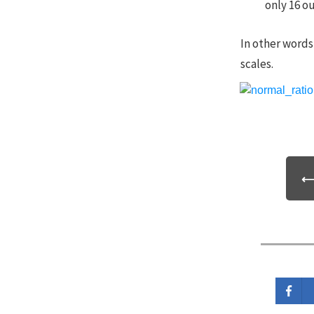
only 16 ou
In other words,
scales.
⟵