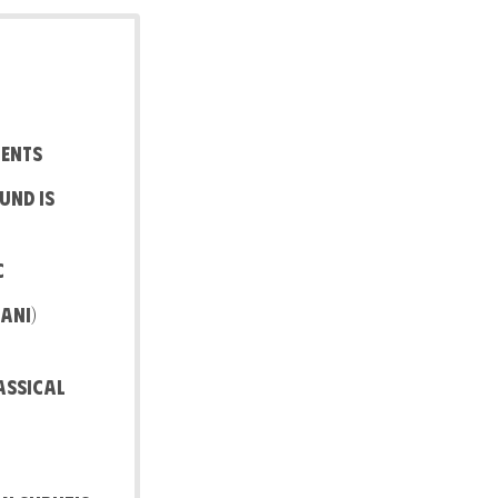
ments
und is
c
ani)
assical