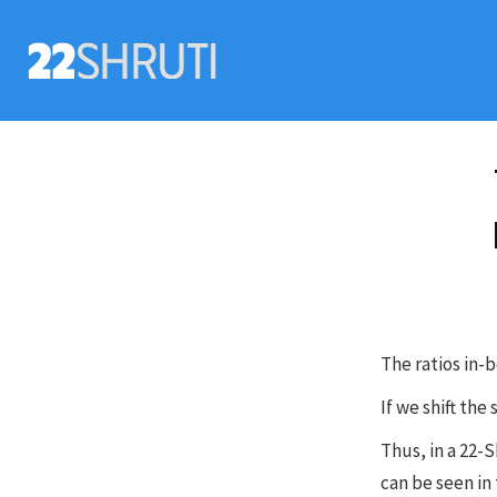
The ratios in-
If we shift the
Thus, in a 22-
can be seen in 