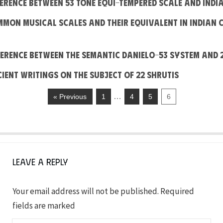
fference between 53 Tone Equi-Tempered Scale and Indi
mmon Musical Scales and their equivalent in Indian 
fference between the Semantic Danielo-53 System and 
cient writings on the subject of 22 shrutis
…
« Previous
1
4
5
6
Leave a Reply
Your email address will not be published.
Required
fields are marked