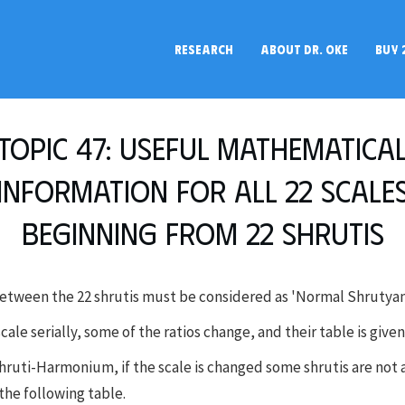
RESEARCH
ABOUT DR. OKE
BUY 
Topic 47: Useful mathematica
information for all 22 scale
beginning from 22 shrutis
between the 22 shrutis must be considered as 'Normal Shrutyan
 scale serially, some of the ratios change, and their table is give
Shruti-Harmonium, if the scale is changed some shrutis are not 
the following table.