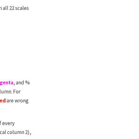
all 22 scales
genta
, and %
olumn. For
ed
are wrong
f every
ical column 2),