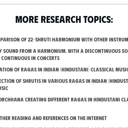
MORE RESEARCH TOPICS:
omparison of 22-Shruti Harmonium with other instru
hy sound from a harmonium, with a discontinuous so
s continuous in concerts
eation of Ragas in Indian (Hindustani) Classical Musi
lection of shrutis in various Ragas in Indian (Hindust
usic
oorchhana creating different Ragas in Hindustani Cl
rther Reading and References on the Internet