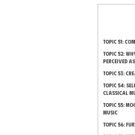
Topic 51: C
Topic 52: W
perceived a
Topic 53: Cr
Topic 54: Se
Classical M
Topic 55: M
Music
Topic 56: Fu