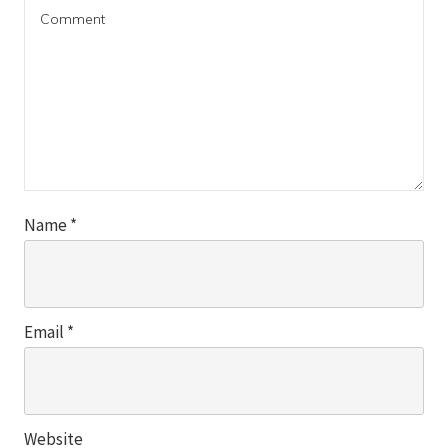
Name
*
Email
*
Website