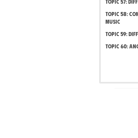
Topic 57: Di
Topic 58: Co
Music
Topic 59: Di
Topic 60: An