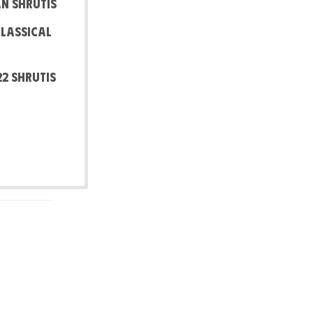
an Shrutis
Classical
22 shrutis