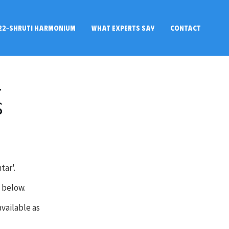
22-SHRUTI HARMONIUM
WHAT EXPERTS SAY
CONTACT
l
s
tar'.
n below.
available as