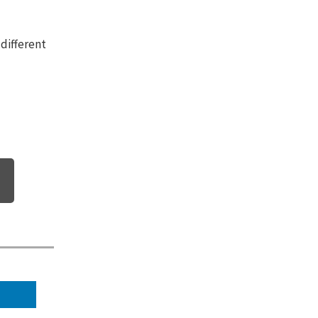
 different