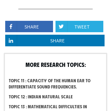
SHARE
TWEET
SHARE
MORE RESEARCH TOPICS:
Topic 11 : Capacity of the human ear to
differentiate Sound frequencies.
Topic 12 : Indian Natural Scale
Topic 13 : Mathematical difficulties in