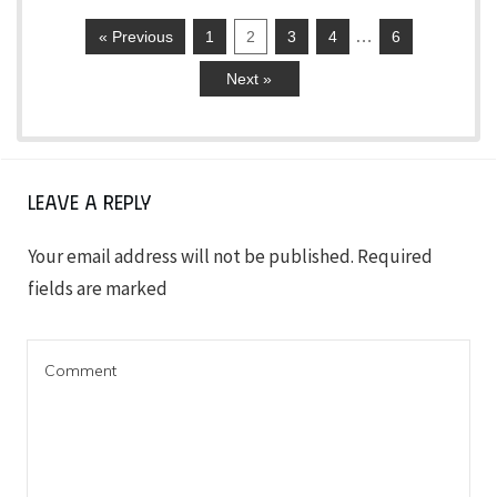
…
« Previous
1
2
3
4
6
Next »
Leave a Reply
Your email address will not be published.
Required
fields are marked