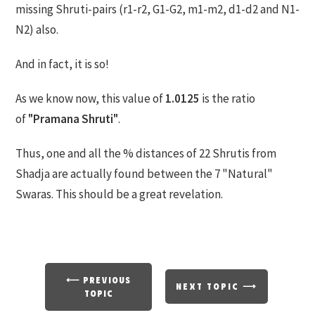
missing Shruti-pairs (r1-r2, G1-G2, m1-m2, d1-d2 and N1-
N2) also.
And in fact, it is so!
As we know now, this value of
1.0125
is the ratio
of
"Pramana Shruti"
.
Thus, one and all the % distances of 22 Shrutis from
Shadja are actually found between the 7 "Natural"
Swaras. This should be a great revelation.
⟵ PREVIOUS
NEXT TOPIC ⟶
TOPIC