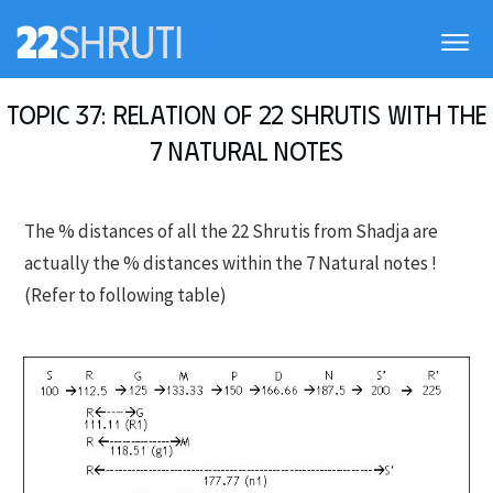
Topic 37: Relation of 22 Shrutis with the
7 Natural notes
The % distances of all the 22 Shrutis from Shadja are
actually the % distances within the 7 Natural notes !
(Refer to following table)