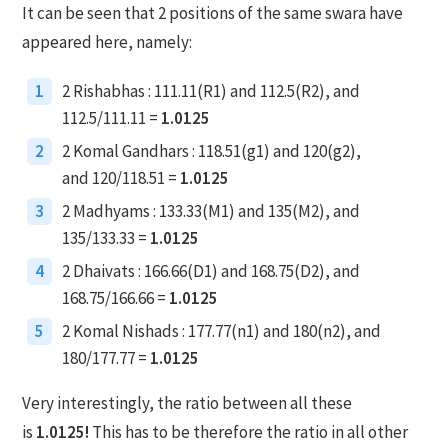
It can be seen that 2 positions of the same swara have
appeared here, namely:
1
2 Rishabhas : 111.11(R1) and 112.5(R2), and
112.5/111.11 =
1.0125
2
2 Komal Gandhars : 118.51(g1) and 120(g2),
and 120/118.51 =
1.0125
3
2 Madhyams : 133.33(M1) and 135(M2), and
135/133.33 =
1.0125
4
2 Dhaivats : 166.66(D1) and 168.75(D2), and
168.75/166.66 =
1.0125
5
2 Komal Nishads : 177.77(n1) and 180(n2), and
180/177.77 =
1.0125
Very interestingly, the ratio between all these
is
1.0125!
This has to be therefore the ratio in all other