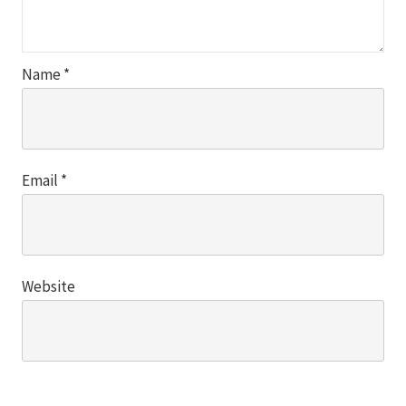
Name
*
Email
*
Website