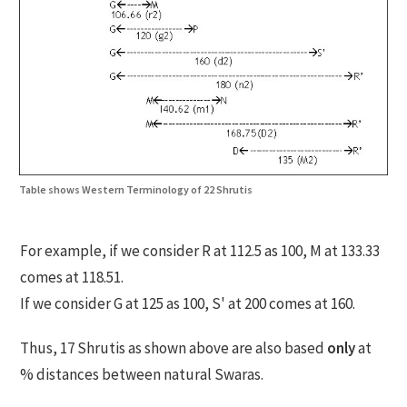
Table shows Western Terminology of 22 Shrutis
For example, if we consider R at 112.5 as 100, M at 133.33
comes at 118.51.
If we consider G at 125 as 100, S' at 200 comes at 160.
Thus, 17 Shrutis as shown above are also based
only
at
% distances between natural Swaras.