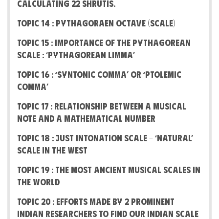
calculating 22 Shrutis.
Topic 14 : Pythagoraen Octave (Scale)
Topic 15 : Importance of the Pythagorean
Scale : ‘Pythagorean Limma’
Topic 16 : ‘Syntonic Comma’ or ‘Ptolemic
Comma’
Topic 17 : Relationship between a Musical
note and a Mathematical number
Topic 18 : Just Intonation Scale – ‘Natural’
scale in the West
Topic 19 : The most Ancient Musical Scales in
the World
Topic 20 : Efforts made by 2 prominent
Indian Researchers to find our Indian scale