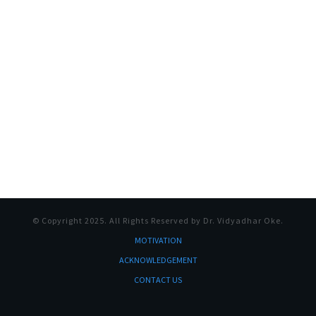
© Copyright
2025
. All Rights Reserved by Dr. Vidyadhar Oke.
MOTI
VATION
ACKNOWLEDGEMENT
CONTACT US