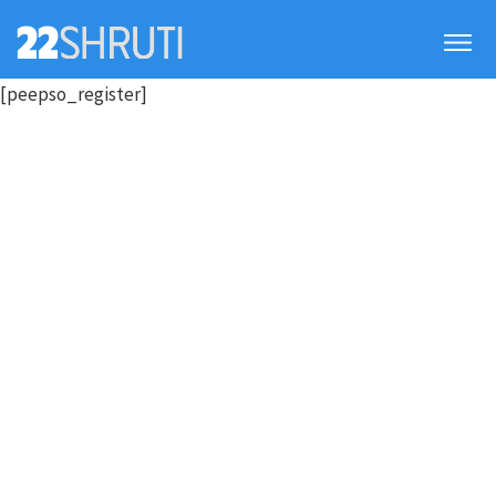
[peepso_register]