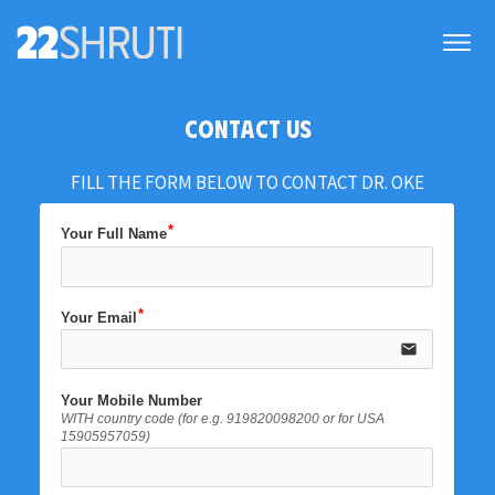
CONTACT US
FILL THE FORM BELOW TO CONTACT DR. OKE
Your Full Name
Your Email
email
Your Mobile Number
WITH country code (for e.g. 919820098200 or for USA
15905957059)