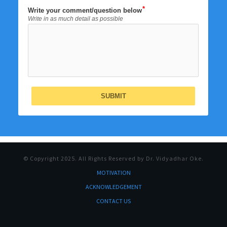
Write your comment/question below
Write in as much detail as possible
SUBMIT
© Copyright
2025
. All Rights Reserved by Dr. Vidyadhar Oke.
MOTI
VATION
ACKNOWLEDGEMENT
CONTACT US